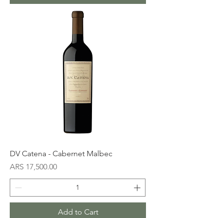
DV Catena - Cabernet Malbec
Price
ARS 17,500.00
Add to Cart