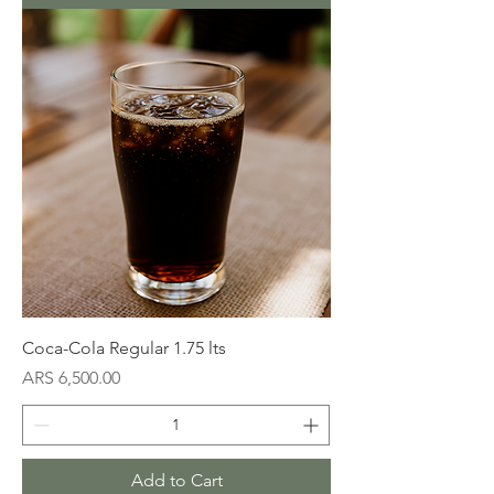
Coca-Cola Regular 1.75 lts
Price
ARS 6,500.00
Add to Cart