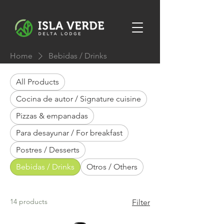
Home
Bebidas / Drinks
All Products
Cocina de autor / Signature cuisine
Pizzas & empanadas
Para desayunar / For breakfast
Postres / Desserts
Bebidas / Drinks
Otros / Others
14 products
Filter