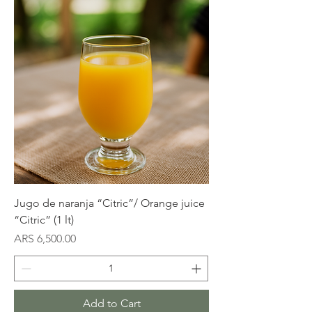
Jugo de naranja “Citric”/ Orange juice
“Citric” (1 lt)
Price
ARS 6,500.00
Add to Cart