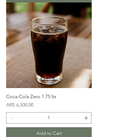
Coca-Cola Zero 1.75 lts
Price
ARS 6,500.00
Add to Cart