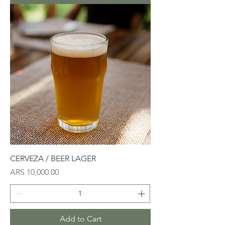
CERVEZA / BEER LAGER
Price
ARS 10,000.00
Add to Cart