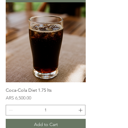
Coca-Cola Diet 1.75 lts
Price
ARS 6,500.00
Add to Cart