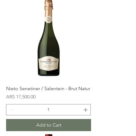
Nieto Senetiner / Salentein - Brut Natur
Price
ARS 17,500.00
Add to Cart