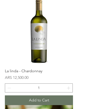
La linda - Chardonnay
Price
ARS 12,500.00
Add to Cart