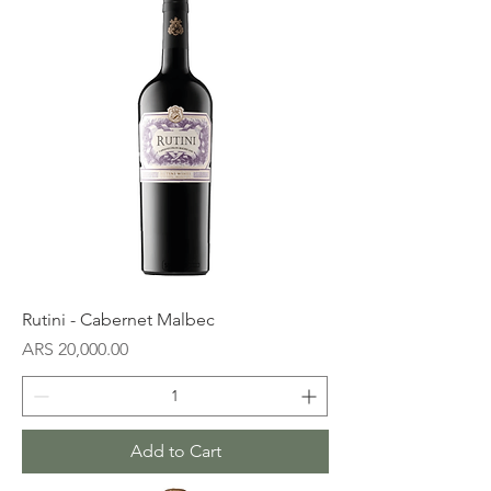
Rutini - Cabernet Malbec
Price
ARS 20,000.00
Add to Cart