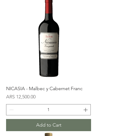
NICASIA - Malbec y Cabernet Franc
Price
ARS 12,500.00
Add to Cart